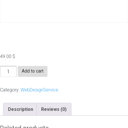
Flyer Design
49.00
$
Flyer
Add to cart
Design
quantity
Category:
WebDesignService
Description
Reviews (0)