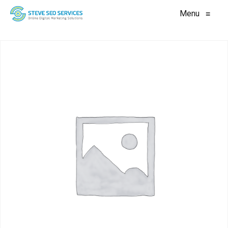
Menu
≡