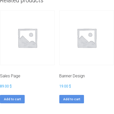
Related products
Sales Page
Banner Design
89.00
$
19.00
$
Add to cart
Add to cart