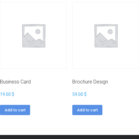
Business Card
Brochure Design
19.00
$
59.00
$
Add to cart
Add to cart