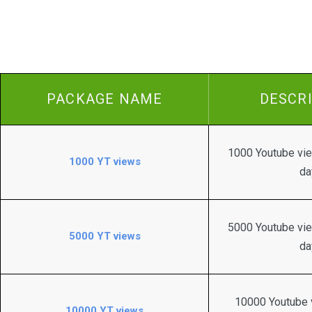
PACKAGE NAME
DESCR
1000 Youtube vie
1000 YT views
da
5000 Youtube vie
5000 YT views
da
10000 Youtube v
10000 YT views