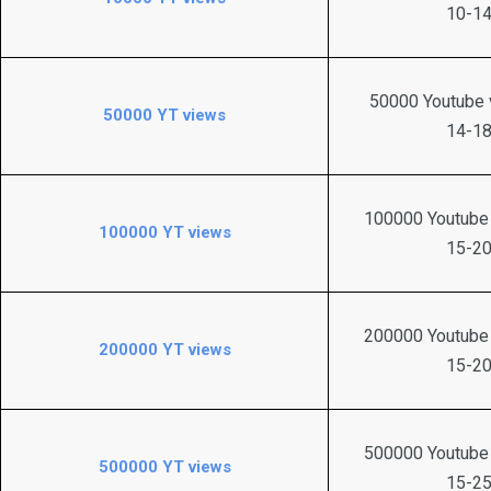
10-14
50000 Youtube v
50000 YT views
14-18
100000 Youtube 
100000 YT views
15-20
200000 Youtube 
200000 YT views
15-20
500000 Youtube 
500000 YT views
15-25