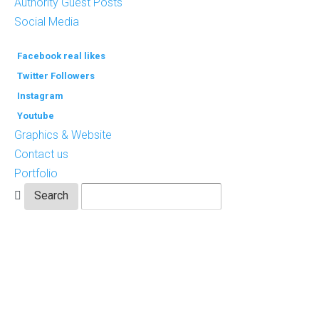
Authority Guest Posts
Social Media
Facebook real likes
Twitter Followers
Instagram
Youtube
Graphics & Website
Contact us
Portfolio