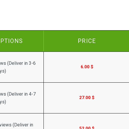
IPTIONS
PRICE
ws (Deliver in 3-6
6.00
$
ys)
ws (Deliver in 4-7
27.00
$
ys)
iews (Deliver in
52.00
$