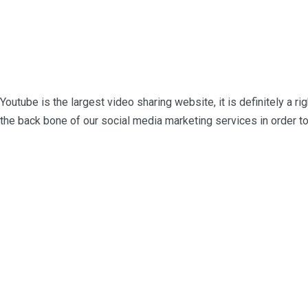
Youtube is the largest video sharing website, it is definitely a ri
the back bone of our social media marketing services in order to