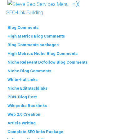
Menu
≡
╳
SEO-Link Building
Blog Comments
High Metrics Blog Comments
Blog Comments packages
High Metrics Niche Blog Comments
Niche Relevant Dofollow Blog Comments
Niche Blog Comments
White-hat Links
Niche Edit Backlinks
PBN-Blog Post
Wikipedia Backlinks
Web 2.0 Creation
Article Writing
Complete SEO links Package