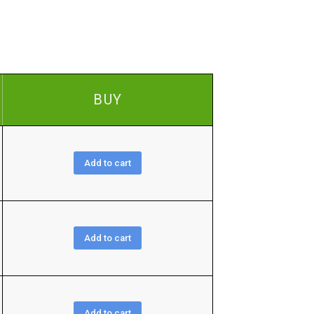
BUY
Add to cart
Add to cart
Add to cart