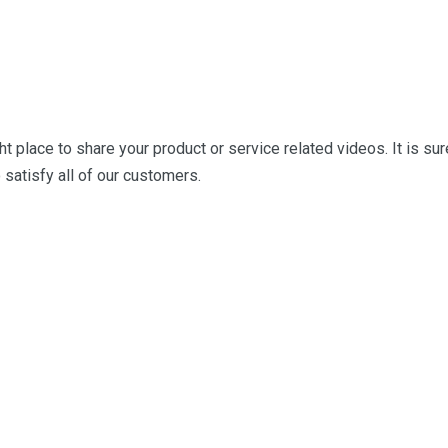
ght place to share your product or service related
videos. It is sur
 satisfy all of our customers.