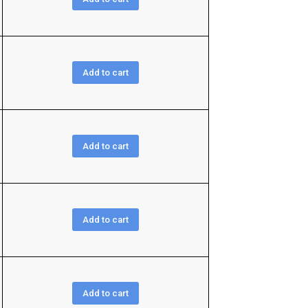
Add to cart
Add to cart
Add to cart
Add to cart