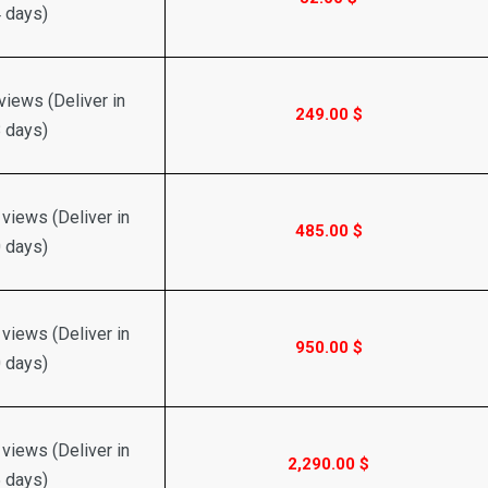
 days)
iews (Deliver in
249.00
$
 days)
views (Deliver in
485.00
$
 days)
views (Deliver in
950.00
$
 days)
views (Deliver in
2,290.00
$
 days)