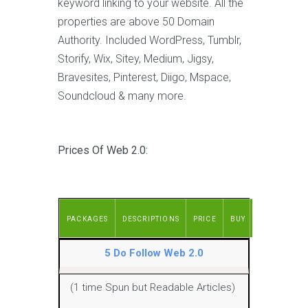
keyword linking to your website. All the
properties are above 50 Domain
Authority. Included WordPress, Tumblr,
Storify, Wix, Sitey, Medium, Jigsy,
Bravesites, Pinterest, Diigo, Mspace,
Soundcloud & many more.
Prices Of Web 2.0:
PACKAGES
DESCRIPTIONS
PRICE
BUY
5 Do Follow Web 2.0
(1 time Spun but Readable Articles)