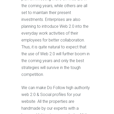
the coming years, while others are all
set to maintain their present
investments. Enterprises are also
planning to introduce Web 2.0 into the
everyday work activities of their
employees for better collaboration.
Thus, it is quite natural to expect that
the use of Web 2.0 will further boom in
the coming years and only the best
strategies will survive in the tough
competition.
We can make Do Follow high authority
web 2.0 & Social profiles for your
website. All the properties are
handmade by our experts with a