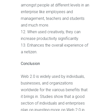
amongst people at different levels in an
enterprise like employees and
management, teachers and students
and much more.
When used creatively, they can
increase productivity significantly.
Enhances the overall experience of
a netizen.
Conclusion
Web 2.0 is widely used by individuals,
businesses, and organizations
worldwide for the various benefits that
it brings in. Studies show that a good
section of individuals and enterprises
plan on investing more on Web 2.0 in