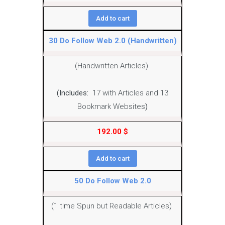
Add to cart
30 Do Follow Web 2.0 (Handwritten)
(Handwritten Articles)
(Includes:
17 with Articles and 13
Bookmark Websites
)
192.00
$
Add to cart
50 Do Follow Web 2.0
(1 time Spun but Readable Articles)