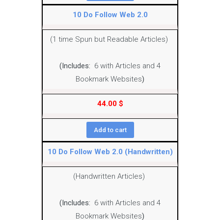
10 Do Follow Web 2.0
(1 time Spun but Readable Articles)
(Includes:
6 with Articles and 4
Bookmark Websites
)
44.00
$
Add to cart
10 Do Follow Web 2.0 (Handwritten)
(Handwritten Articles)
(Includes:
6 with Articles and 4
Bookmark Websites
)