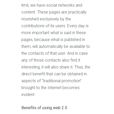
limit, we have social networks and
content. These pages are practically
nourished exclusively by the
contributions of its users. Every day is
more important what is said in these
pages, because what is published in
them, will automatically be available to
the contacts of that user. And in case
any of those contacts also find it
interesting, it will also share it. Thus, the
direct benefit that can be obtained in
aspects of “traditional promotion”
brought to the Internet becomes
evident.
Benefits of using web 2 0