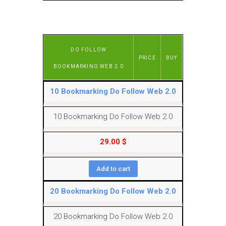
DO FOLLOW
PRICE
BUY
BOOKMARKING WEB 2.0
10 Bookmarking Do Follow Web 2.0
10 Bookmarking Do Follow Web 2.0
29.00
$
Add to cart
20 Bookmarking Do Follow Web 2.0
20 Bookmarking Do Follow Web 2.0