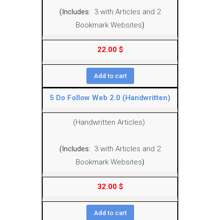
(Includes:
3 with Articles and 2
Bookmark Websites
)
22.00
$
Add to cart
5 Do Follow Web 2.0 (Handwritten)
(Handwritten Articles)
(Includes:
3 with Articles and 2
Bookmark Websites
)
32.00
$
Add to cart