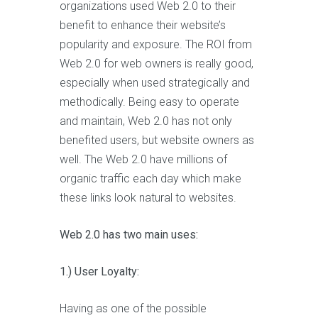
organizations used Web 2.0 to their
benefit to enhance their website’s
popularity and exposure. The ROI from
Web 2.0 for web owners is really good,
especially when used strategically and
methodically. Being easy to operate
and maintain, Web 2.0 has not only
benefited users, but website owners as
well. The Web 2.0 have millions of
organic traffic each day which make
these links look natural to websites.
Web 2.0 has two main uses:
1.) User Loyalty:
Having as one of the possible