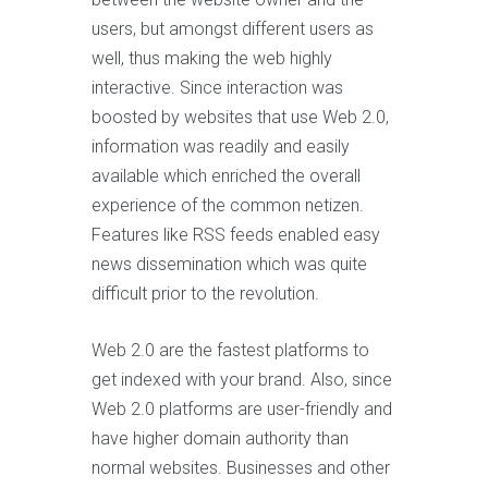
users, but amongst different users as
well, thus making the web highly
interactive. Since interaction was
boosted by websites that use Web 2.0,
information was readily and easily
available which enriched the overall
experience of the common netizen.
Features like RSS feeds enabled easy
news dissemination which was quite
difficult prior to the revolution.
Web 2.0 are the fastest platforms to
get indexed with your brand. Also, since
Web 2.0 platforms are user-friendly and
have higher domain authority than
normal websites. Businesses and other