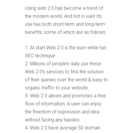
Using web 2.0 has become a trend of
the modern world. And not in vain! Its
use has both short-term and long-term
benefits, some of which are as follows:
At start Web 2.0 is the pure white hat
SEO technique.
Millions of people’s daily use these
Web 2.0’s services to find the solution
of their queries over the world & easy to
organic traffic to your website.
Web 2.0 allows and promotes a free
flow of information. A user can enjoy
the freedom of expression and idea
without facing any hassles.
Web 2.0 have average 50 domain