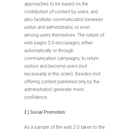
approaches to be based on the
contribution of content by users, and
also facilitate communication between
visitor and administrator, or even
among users themselves. The nature of
web pages 2.0 encourages, either
automatically or through
communication campaigns, to return
visitors and become users (not
necessarily in this order). Besides (not
offering content published only by the
administrator) generate more
confidence.
2.) Social Promotion:
As a sample of the web 2.0 taken to the