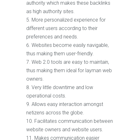
authority which makes these backlinks
as high authority sites.
More personalized experience for
different users according to their
preferences and needs.
Websites become easily navigable,
thus making them user-friendly.
Web 2.0 tools are easy to maintain,
thus making them ideal for layman web
owners.
Very little downtime and low
operational costs.
Allows easy interaction amongst
netizens across the globe.
Facilitates communication between
website owners and website users.
Makes communication easier