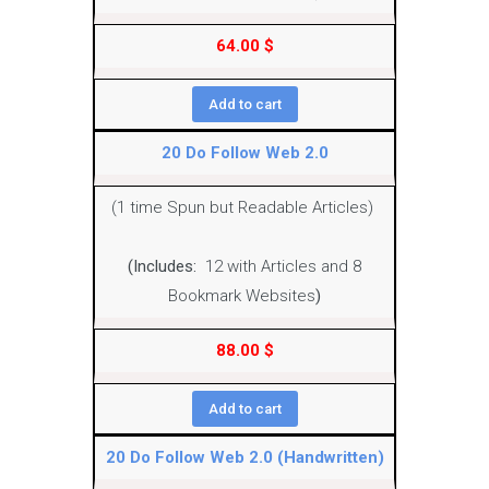
64.00
$
Add to cart
20 Do Follow Web 2.0
(1 time Spun but Readable Articles)
(Includes:
12 with Articles and 8
Bookmark Websites
)
88.00
$
Add to cart
20 Do Follow Web 2.0 (Handwritten)