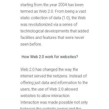
starting from the year 2004 has been
termed as Web 2.0. From being a vast
static collection of data (1.0), the Web
was revolutionized via a series of
technological developments that added
facilities and features that were never
seen before.
How Web 2.0 work for websites?
Web 2.0 has changed the way the
internet served the netizens. Instead of
offering just data and information to the
users, the use of Web 2.0 allowed
websites to allow interaction.
Interaction was made possible not only
between the website owner and the