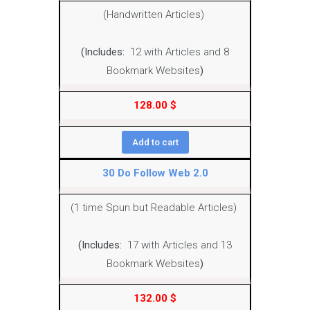
(Handwritten Articles)
(Includes:
12 with Articles and 8
Bookmark Websites
)
128.00
$
Add to cart
30 Do Follow Web 2.0
(1 time Spun but Readable Articles)
(Includes:
17 with Articles and 13
Bookmark Websites
)
132.00
$