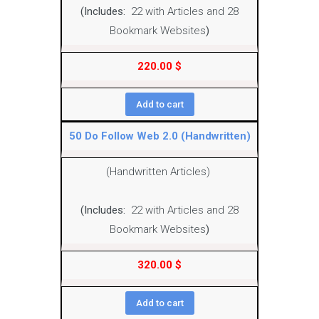
(Includes:
22 with Articles and 28
Bookmark Websites
)
220.00
$
Add to cart
50 Do Follow Web 2.0 (Handwritten)
(Handwritten Articles)
(Includes:
22 with Articles and 28
Bookmark Websites
)
320.00
$
Add to cart