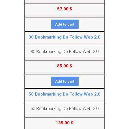
57.00
$
Add to cart
30 Bookmarking Do Follow Web 2.0
30 Bookmarking Do Follow Web 2.0
85.00
$
Add to cart
50 Bookmarking Do Follow Web 2.0
50 Bookmarking Do Follow Web 2.0
135.00
$