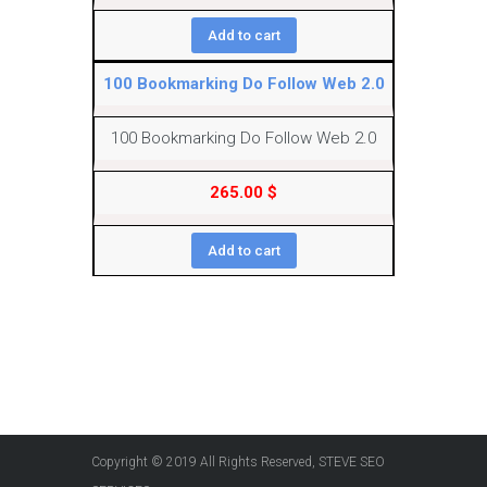
Add to cart
100 Bookmarking Do Follow Web 2.0
100 Bookmarking Do Follow Web 2.0
265.00
$
Add to cart
Copyright © 2019 All Rights Reserved, STEVE SEO