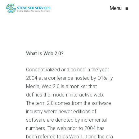
Menu
≡
What is Web 2.0?
Conceptualized and coined in the year
2004 at a conference hosted by O’Reilly
Media, Web 2.0 is a moniker that
defines the modern interactive web.
The term 2.0 comes from the software
industry where newer editions of
software are denoted by incremental
numbers. The web prior to 2004 has
been referred to as Web 1.0 and the era