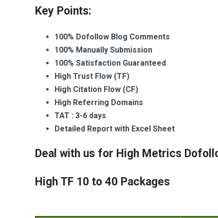
a
t
Key Points:
c
k
W
100% Dofollow Blog Comments
a
i
g
k
100% Manually Submission
e
i
100% Satisfaction Guaranteed
s
p
High Trust Flow (TF)
e
H
d
High Citation Flow (CF)
i
i
High Referring Domains
g
a
h
B
TAT : 3-6 days
M
a
Detailed Report with Excel Sheet
e
c
t
k
Deal with us for High Metrics Dofo
r
l
i
i
c
n
High TF 10 to 40 Packages
s
k
N
s
i
c
W
h