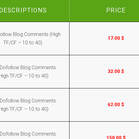
DESCRIPTIONS
PRICE
ollow Blog Comments (High
17.00
$
TF/CF – 10 to 40)
 Dofollow Blog Comments
32.00
$
High TF/CF – 10 to 40)
 Dofollow Blog Comments
62.00
$
High TF/CF – 10 to 40)
 Dofollow Blog Comments
150.00
$