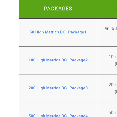
e
e
b
PACKAGES
B
2
l
.
o
0
g
C
50 Dof
C
r
50 High Metrics BC- Package1
o
e
m
a
m
t
e
i
n
100
o
100 High Metrics BC- Package2
t
n
(
s
A
N
r
i
t
200
c
i
200 High Metrics BC- Package3
(
h
c
e
l
R
e
e
W
500
l
r
500 High Metrics BC- Package4