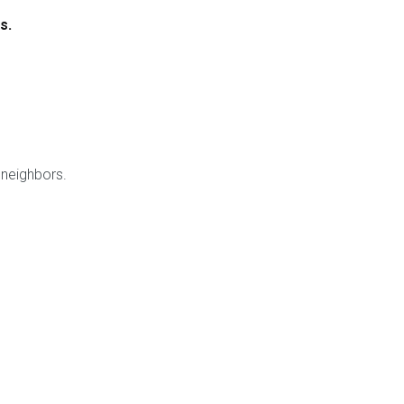
s.
 neighbors.