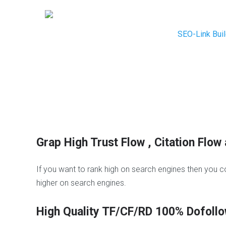
SEO-Link Buil
B
l
o
H
g
i
C
g
o
h
m
M
Grap High Trust Flow , Citation Fl
m
e
e
t
n
r
If you want to rank high on search engines then you c
t
i
higher on search engines.
s
c
s
B
W
High Quality TF/CF/RD 100% Dofollo
l
h
o
i
N