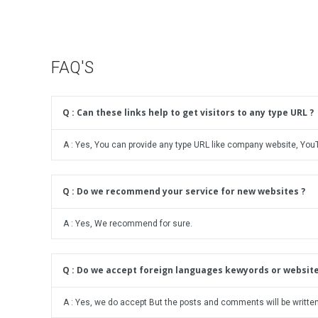
t
a
s
c
k
N
a
i
g
FAQ'S
c
e
h
e
Q : Can these links help to get visitors to any type URL ?
B
l
o
A : Yes, You can provide any type URL like company website, Yo
g
C
o
Q : Do we recommend your service for new websites ?
m
m
A : Yes, We recommend for sure.
e
n
t
s
Q : Do we accept foreign languages kewyords or website
A : Yes, we do accept But the posts and comments will be written