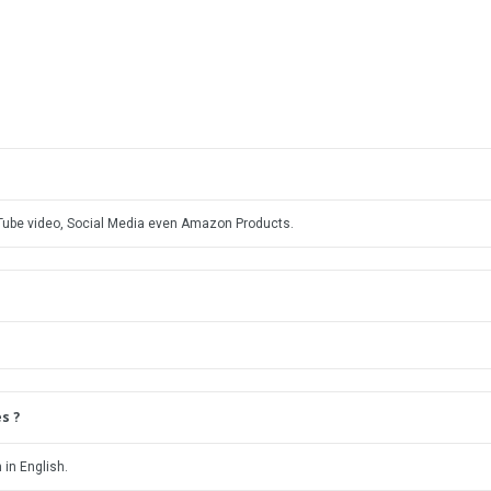
uTube video, Social Media even Amazon Products.
s ?
 in English.