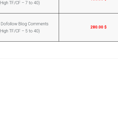
(High TF/CF – 7 to 40)
 Dofollow Blog Comments
280.00
$
(High TF/CF – 5 to 40)