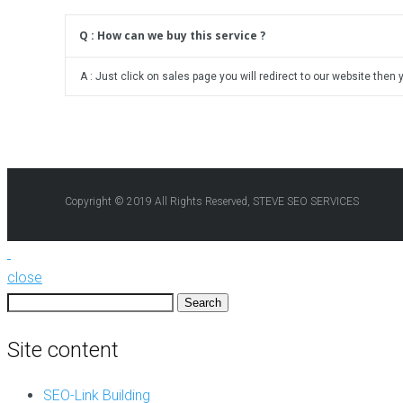
Q : How can we buy this service ?
A : Just click on sales page you will redirect to our website then 
Copyright © 2019 All Rights Reserved, STEVE SEO SERVICES
close
Search
for:
Site content
SEO-Link Building