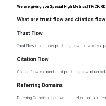
g
t
i
We are giving you Special High Metrics(TF/CF/RD
C
e
c
o
-
h
m
h
e
What are trust flow and citation flo
m
a
E
e
t
d
n
L
i
Trust Flow
t
i
t
s
n
B
k
a
Trust Flow is a number predicting how trustworthy a pa
s
B
c
l
k
Citation Flow
o
l
P
g
i
B
C
n
N
Citation Flow is a number of predicting how influentia
o
k
-
m
s
B
m
l
Referring Domains
e
o
n
g
t
P
Referring Domain also known as a ref domain, a refer
s
o
p
s