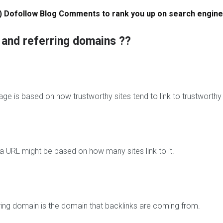
s
) Dofollow Blog Comments to rank you up on search engine
T
w
w and referring domains ??
i
t
t
e
r
F
ge is based on how trustworthy sites tend to link to trustworthy
o
l
l
o
w
l a URL might be based on how many sites link to it.
e
r
s
I
n
ring domain is the domain that backlinks are coming from.
s
t