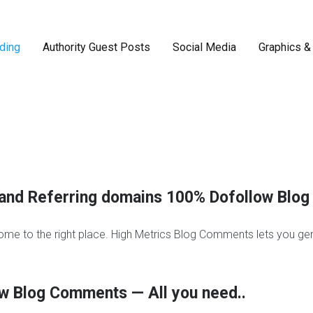
ding
Authority Guest Posts
Social Media
Graphics &
F
a
c
e
b
o
o
ow and Referring domains 100% Dofollow Bl
k
r
e
ome to the right place. High Metrics Blog Comments lets you gen
a
l
l
i
w Blog Comments — All you need..
k
e