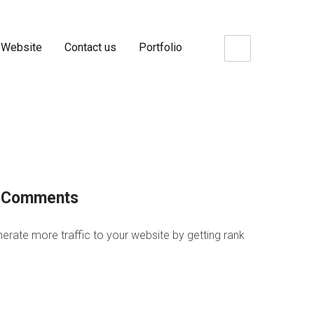
 Website
Contact us
Portfolio
og Comments
erate more traffic to your website by getting rank