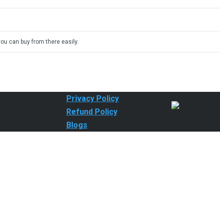
you can buy from there easily.
Privacy Policy
Refund Policy
Blogs