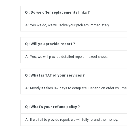
Q : Do we offer replacements links ?
A : Yes we do, we will solve your problem immediately.
Q : Will you provide report ?
A : Yes, we will provide detailed report in excel sheet.
Q : What is TAT of your services ?
A : Mostly it takes 3-7 days to complete, Depend on order volume
Q : What's your refund policy ?
A : If we fail to provide report, we will fully refund the money.