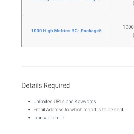
e
i
v
t
a
i
n
n
t
g
1000
D
1000 High Metrics BC- Package5
o
C
f
o
o
m
l
p
l
l
o
e
w
t
B
e
l
S
Details Required
o
E
g
O
C
l
Unlimited URLs and Kewyords
o
i
Email Address to which report is to be sent
m
n
Transaction ID
m
k
e
s
n
P