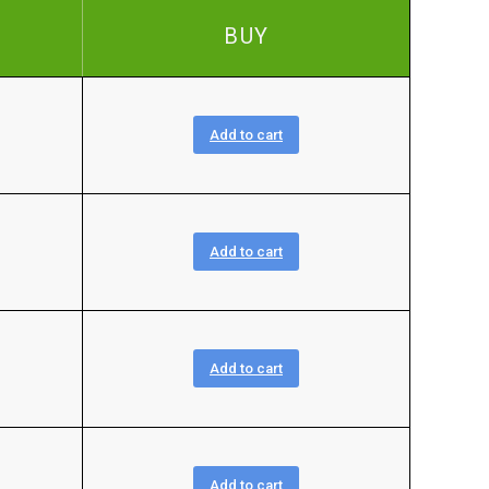
BUY
Add to cart
Add to cart
Add to cart
Add to cart