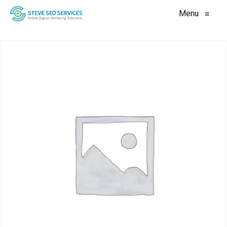
Menu
≡