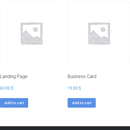
Landing Page
Business Card
69.00
$
19.00
$
Add to cart
Add to cart