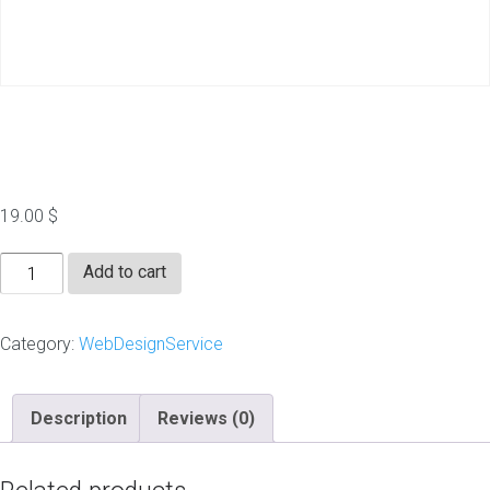
Vector Logo
19.00
$
Vector
Add to cart
Logo
quantity
Category:
WebDesignService
Description
Reviews (0)