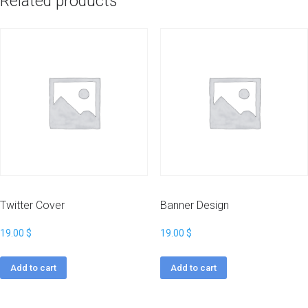
Related products
Twitter Cover
Banner Design
19.00
$
19.00
$
Add to cart
Add to cart