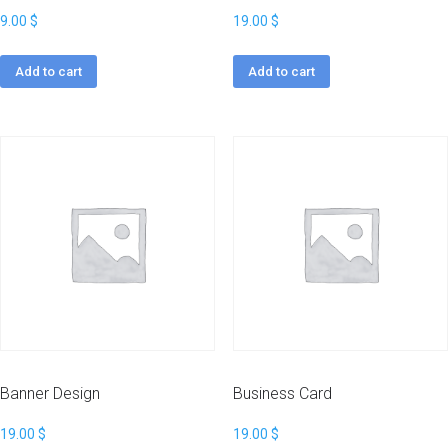
9.00
$
19.00
$
Add to cart
Add to cart
Banner Design
Business Card
19.00
$
19.00
$