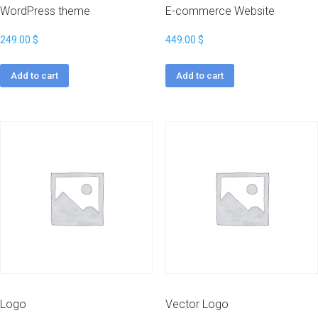
WordPress theme
E-commerce Website
249.00
$
449.00
$
Add to cart
Add to cart
Logo
Vector Logo