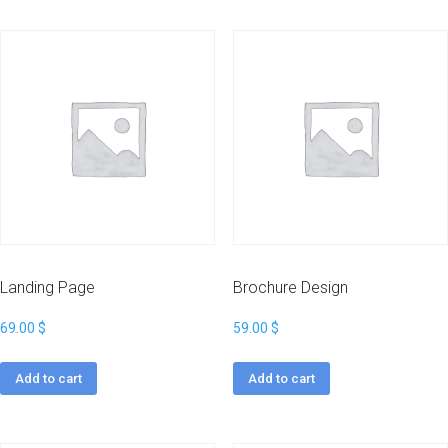
Landing Page
Brochure Design
69.00
$
59.00
$
Add to cart
Add to cart