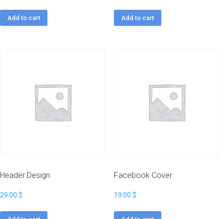
Add to cart
Add to cart
Header Design
Facebook Cover
29.00
$
19.00
$