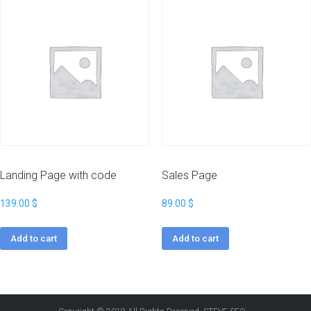
Landing Page with code
Sales Page
139.00
$
89.00
$
Add to cart
Add to cart