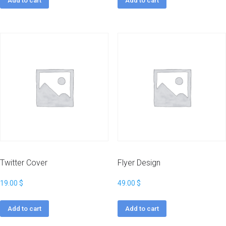
Add to cart
Add to cart
Twitter Cover
Flyer Design
19.00
$
49.00
$
Add to cart
Add to cart