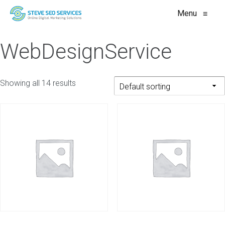
Menu
≡
WebDesignService
Showing all 14 results