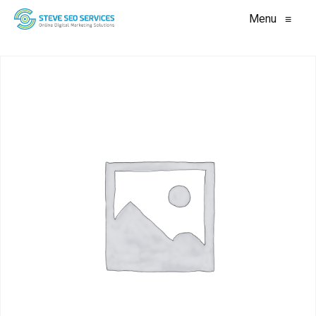
Menu
≡