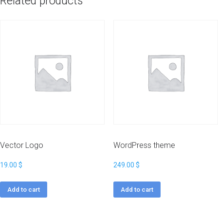
Related products
Vector Logo
WordPress theme
19.00
$
249.00
$
Add to cart
Add to cart