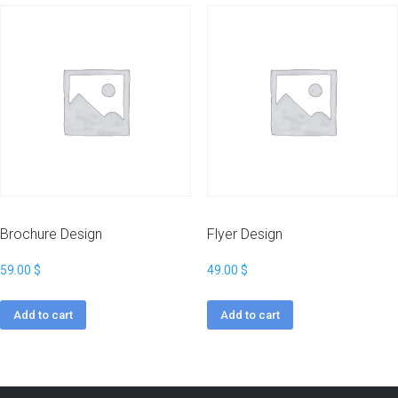
Brochure Design
Flyer Design
59.00
$
49.00
$
Add to cart
Add to cart