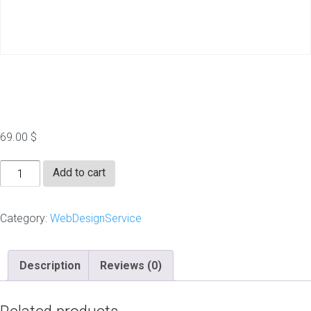
Landing Page
69.00
$
Landing
Add to cart
Page
quantity
Category:
WebDesignService
Description
Reviews (0)