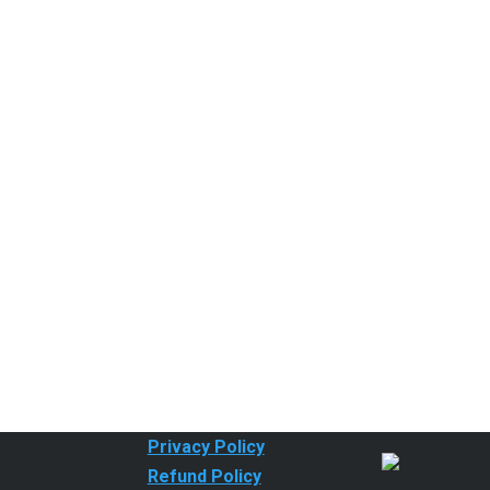
Privacy Policy
Refund Policy