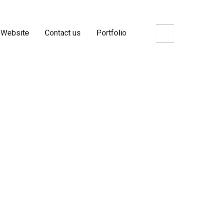
 Website
Contact us
Portfolio