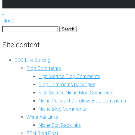
e
i
v
t
a
i
n
n
close
t
g
Search
D
for:
o
C
f
Site content
o
o
m
l
p
SEO-Link Building
l
l
o
e
Blog Comments
w
t
High Metrics Blog Comments
B
e
l
Blog Comments packages
S
o
E
High Metrics Niche Blog Comments
g
O
Niche Relevant Dofollow Blog Comments
C
l
o
i
Niche Blog Comments
m
n
White-hat Links
m
k
e
Niche Edit Backlinks
s
n
P
PBN-Blog Post