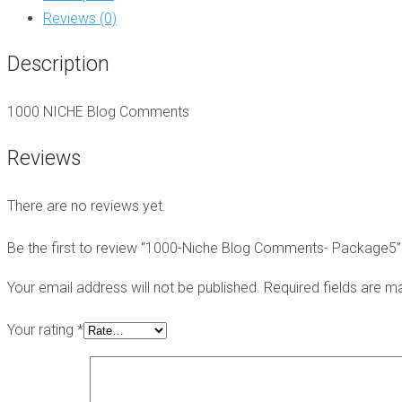
Package5
g
t
i
Reviews (0)
quantity
C
e
c
o
-
h
Description
m
h
e
m
a
E
e
t
d
1000 NICHE Blog Comments
n
L
i
t
i
t
s
n
Reviews
B
k
a
s
B
c
There are no reviews yet.
l
k
o
l
P
g
i
B
Be the first to review “1000-Niche Blog Comments- Package5”
C
n
N
o
k
-
Your email address will not be published.
Required fields are 
m
s
B
m
l
Your rating
*
e
o
n
g
t
P
s
o
p
s