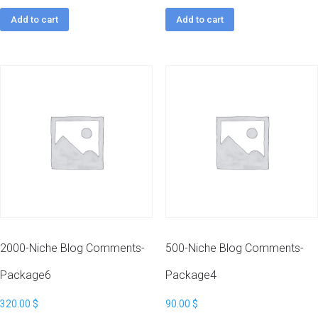
Add to cart
Add to cart
2000-Niche Blog Comments-
500-Niche Blog Comments-
Package6
Package4
320.00
$
90.00
$