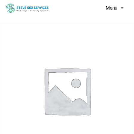
Menu
≡