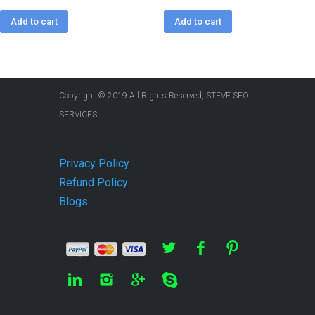
Add to cart
Add to cart
Copyright © 2019 All Rights Reserved, STEVE SEO
SERVICES
Privacy Policy
Refund Policy
Blogs