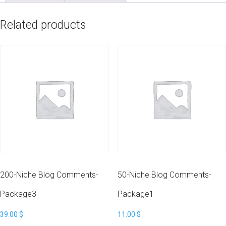
Related products
200-Niche Blog Comments-
50-Niche Blog Comments-
Package3
Package1
39.00
$
11.00
$