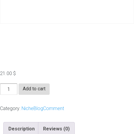
100-Niche Blog
Comments- Package2
21.00
$
100-
Add to cart
Niche
Blog
Category:
NicheBlogComment
Comments-
Package2
quantity
Description
Reviews (0)