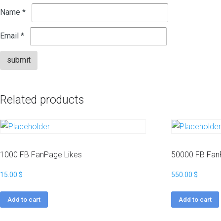
p
s
Name
*
a
t
c
k
W
Email
*
a
i
g
k
e
i
s
p
e
H
d
Related products
i
i
g
a
h
B
M
a
e
c
t
k
1000 FB FanPage Likes
50000 FB Fan
r
l
i
i
15.00
$
550.00
$
c
n
s
k
N
s
Add to cart
Add to cart
i
c
W