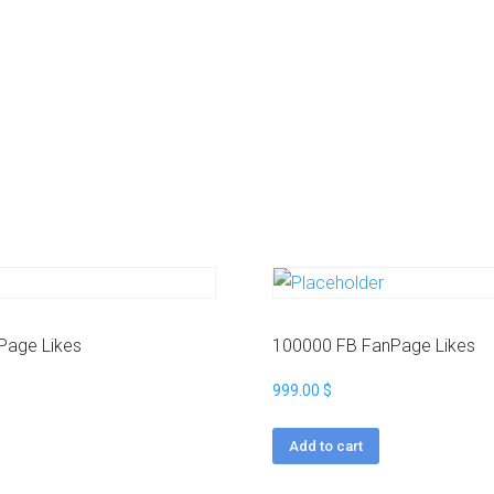
t
a
g
r
a
m
Y
o
u
t
u
b
e
Page Likes
100000 FB FanPage Likes
999.00
$
Add to cart