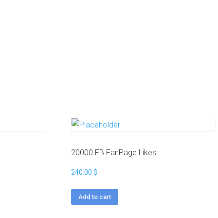
20000 FB FanPage Likes
240.00
$
Add to cart