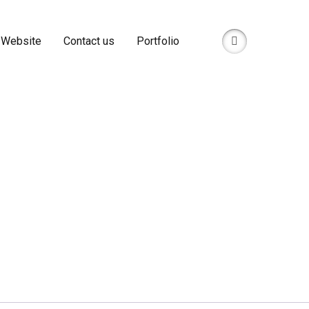
 Website
Contact us
Portfolio
anPage Likes