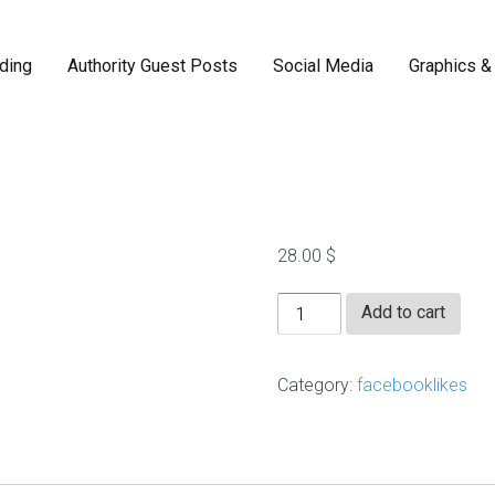
ding
Authority Guest Posts
Social Media
Graphics &
2000 FB F
F
a
c
e
28.00
$
b
o
2000
o
Add to cart
k
FB
r
FanPage
e
Category:
facebooklikes
a
Likes
l
quantity
l
i
k