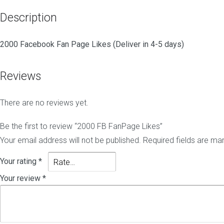
o
i
N
g
t
i
Description
C
e
c
o
-
h
m
h
e
2000 Facebook Fan Page Likes (Deliver in 4-5 days)
m
a
E
e
t
d
n
L
i
Reviews
t
i
t
s
n
B
k
a
There are no reviews yet.
s
c
B
l
k
Be the first to review “2000 FB FanPage Likes”
o
l
P
Your email address will not be published.
Required fields are m
g
i
B
C
n
N
o
k
Your rating
*
-
m
s
B
Your review
*
m
l
e
o
n
g
t
P
s
o