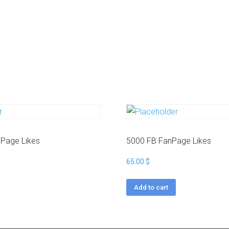
a
g
r
a
m
Y
o
u
t
u
b
e
Page Likes
5000 FB FanPage Likes
65.00
$
Add to cart