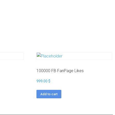
100000 FB FanPage Likes
999.00
$
Add to cart