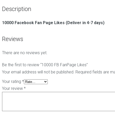
g
t
i
Description
C
e
c
o
-
h
m
h
e
10000 Facebook Fan Page Likes (Deliver in 4-7 days)
m
a
E
e
t
d
n
L
i
Reviews
t
i
t
s
n
B
k
a
There are no reviews yet.
s
B
c
l
k
o
l
P
Be the first to review “10000 FB FanPage Likes”
g
i
B
Your email address will not be published.
Required fields are 
C
n
N
o
k
-
Your rating
*
m
s
B
Your review
*
m
l
e
o
n
g
t
P
s
o
p
s