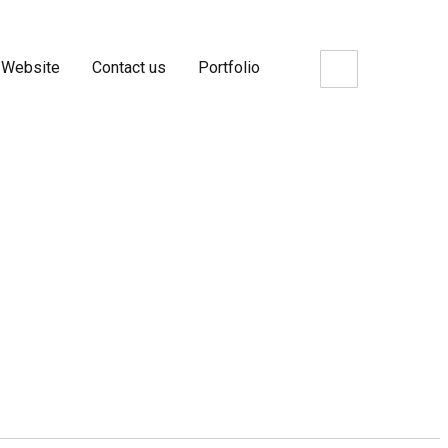
 Website
Contact us
Portfolio
FanPage Likes