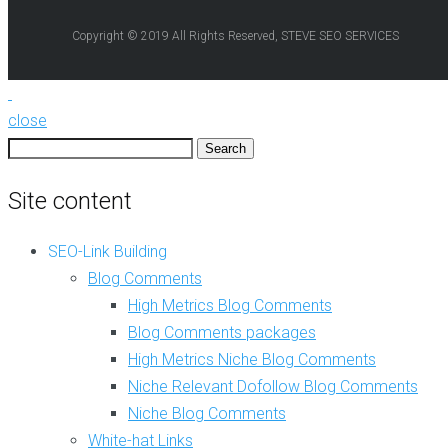
e
e
b
Copyright © 2019 All Rights Reserved, STEVE SEO SERVICES
B
2
l
.
o
0
g
C
C
close
r
o
e
Search
m
a
for:
m
t
Site content
e
i
n
o
t
n
SEO-Link Building
s
Blog Comments
A
N
r
High Metrics Blog Comments
i
t
Blog Comments packages
c
i
h
c
High Metrics Niche Blog Comments
e
l
Niche Relevant Dofollow Blog Comments
R
e
e
Niche Blog Comments
W
l
r
White-hat Links