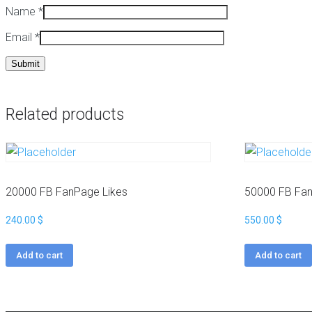
Name
*
a
t
c
Email
*
k
W
a
i
g
k
e
i
s
p
e
Related products
H
d
i
i
g
a
h
B
M
a
e
c
20000 FB FanPage Likes
50000 FB Fan
t
k
r
l
240.00
$
550.00
$
i
i
c
n
Add to cart
Add to cart
s
k
N
s
i
c
W
h