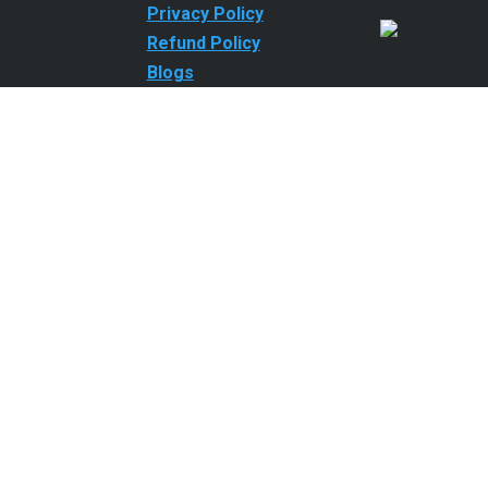
Privacy Policy
Refund Policy
Blogs