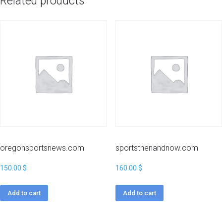
Related products
oregonsportsnews.com
sportsthenandnow.com
150.00
$
160.00
$
Add to cart
Add to cart