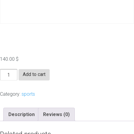
thesportsdaily.com
140.00
$
thesportsdaily.com
Add to cart
quantity
Category:
sports
Description
Reviews (0)