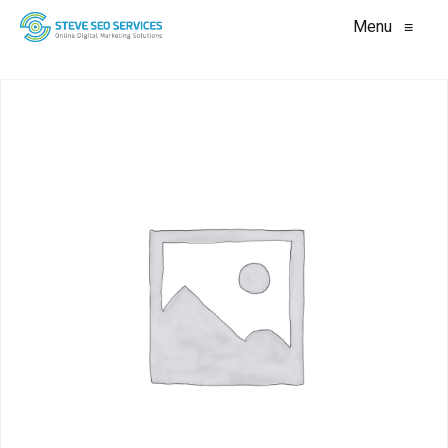
Menu
≡