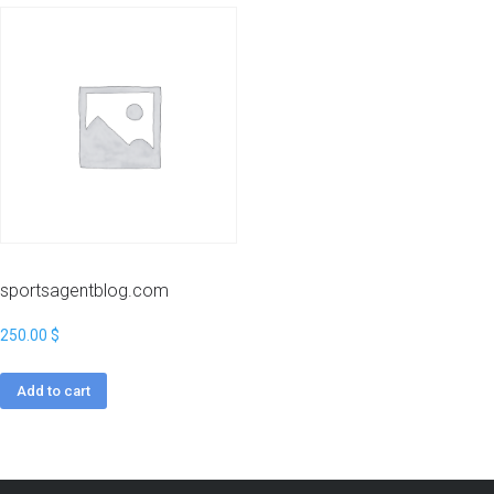
sportsagentblog.com
250.00
$
Add to cart