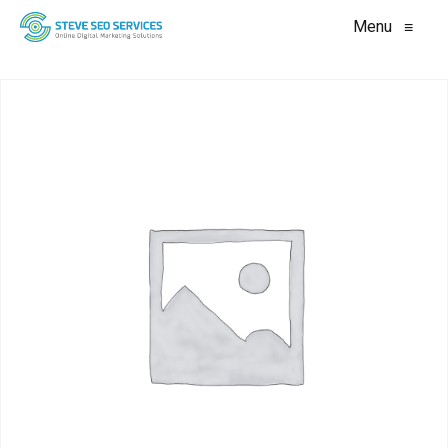
Menu
≡