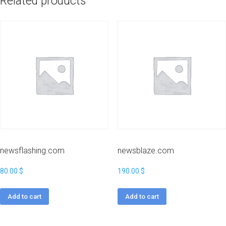
Related products
newsflashing.com
newsblaze.com
80.00
$
190.00
$
Add to cart
Add to cart