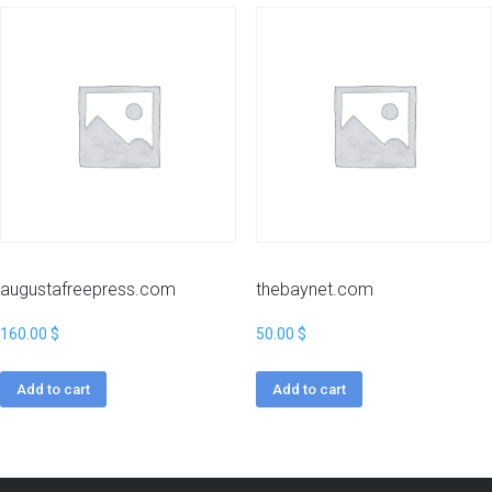
augustafreepress.com
thebaynet.com
160.00
$
50.00
$
Add to cart
Add to cart