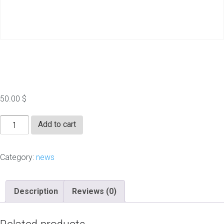
RealtyTimes.com
50.00
$
RealtyTimes.com
Add to cart
quantity
Category:
news
Description
Reviews (0)