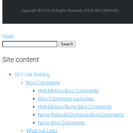
e
e
b
Copyright © 2019 All Rights Reserved, STEVE SEO SERVICES
B
2
l
.
o
0
g
C
C
close
r
o
e
Search
m
a
for:
m
t
Site content
e
i
n
o
t
n
SEO-Link Building
s
Blog Comments
A
N
r
High Metrics Blog Comments
i
t
Blog Comments packages
c
i
h
c
High Metrics Niche Blog Comments
e
l
Niche Relevant Dofollow Blog Comments
R
e
e
Niche Blog Comments
W
l
r
White-hat Links