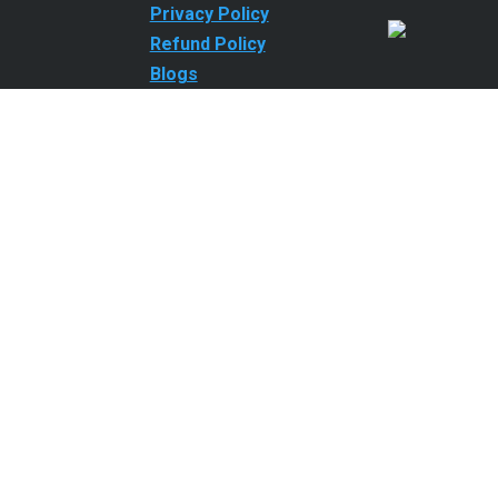
Privacy Policy
Refund Policy
Blogs