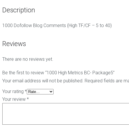
g
t
i
Description
C
e
c
o
-
h
m
h
e
1000 Dofollow Blog Comments (High TF/CF – 5 to 40)
m
a
E
e
t
d
n
L
i
Reviews
t
i
t
s
n
B
k
a
There are no reviews yet.
s
B
c
l
k
o
l
P
Be the first to review “1000 High Metrics BC- Package5”
g
i
B
Your email address will not be published.
Required fields are 
C
n
N
o
k
-
Your rating
*
m
s
B
Your review
*
m
l
e
o
n
g
t
P
s
o
p
s