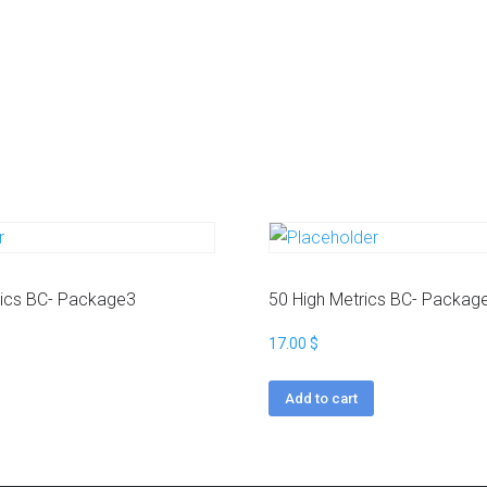
a
g
r
a
m
Y
o
u
t
u
b
e
rics BC- Package3
50 High Metrics BC- Packag
17.00
$
Add to cart