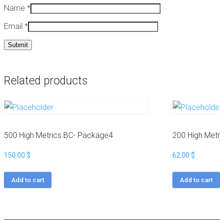
Name
*
a
t
c
Email
*
k
W
a
i
g
k
e
i
s
p
e
Related products
H
d
i
i
g
a
h
B
M
a
e
c
500 High Metrics BC- Package4
200 High Met
t
k
r
l
150.00
$
62.00
$
i
i
c
n
Add to cart
Add to cart
s
k
N
s
i
c
W
h