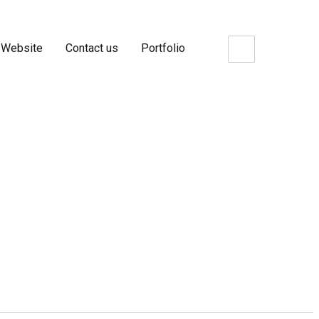
 Website
Contact us
Portfolio
 Metrics BC- Package5