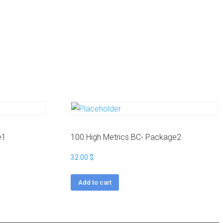
e1
100 High Metrics BC- Package2
32.00
$
Add to cart