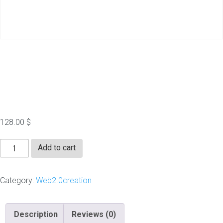
20 Do Follow Web 2.0
(Handwritten)
128.00
$
20
Add to cart
Do
Follow
Category:
Web2.0creation
Web
2.0
(Handwritten)
Description
Reviews (0)