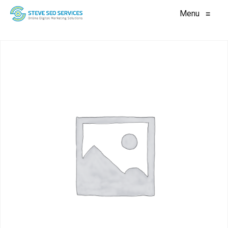
Menu
≡