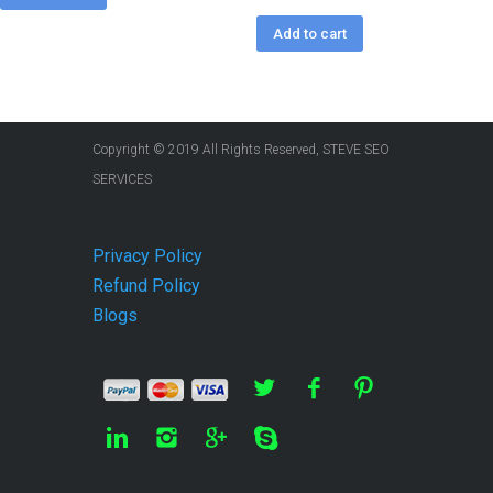
Add to cart
Copyright © 2019 All Rights Reserved, STEVE SEO
SERVICES
Privacy Policy
Refund Policy
Blogs