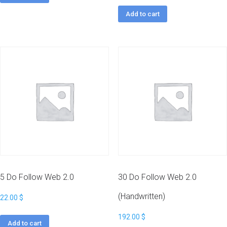
Add to cart
5 Do Follow Web 2.0
30 Do Follow Web 2.0
(Handwritten)
22.00
$
192.00
$
Add to cart