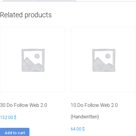
quantity
Related products
30 Do Follow Web 2.0
10 Do Follow Web 2.0
(Handwritten)
132.00
$
64.00
$
Add to cart