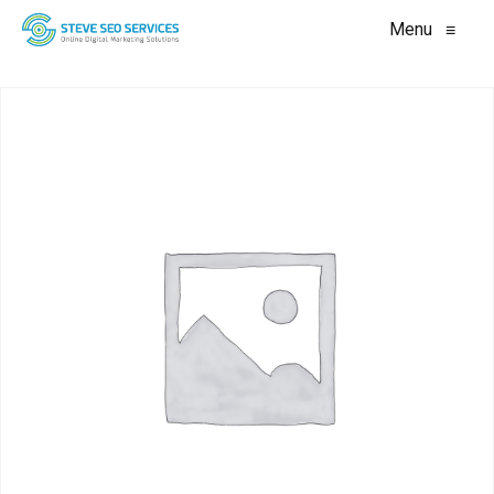
Menu
≡