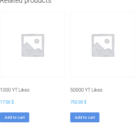
Related products
1000 YT Likes
50000 YT Likes
17.00
$
750.00
$
Add to cart
Add to cart