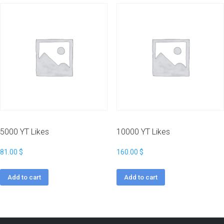
5000 YT Likes
10000 YT Likes
81.00
$
160.00
$
Add to cart
Add to cart