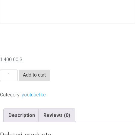
100000 YT Likes
1,400.00
$
100000
Add to cart
YT
Likes
Category:
youtubelike
quantity
Description
Reviews (0)