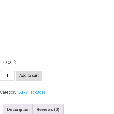
1000 Blog Comments
Pr2+
170.00
$
1000
Add to cart
Blog
Comments
Category:
BulkyPackages
Pr2+
quantity
Description
Reviews (0)