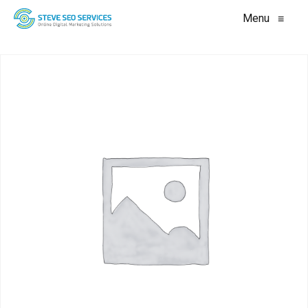
Menu
≡