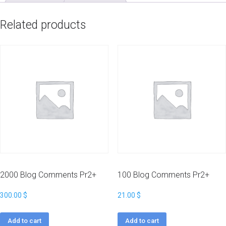
Related products
2000 Blog Comments Pr2+
100 Blog Comments Pr2+
300.00
$
21.00
$
Add to cart
Add to cart