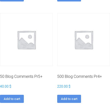
50 Blog Comments Pr5+
500 Blog Comments Pr4+
40.00
$
220.00
$
Add to cart
Add to cart