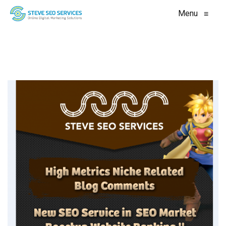
Menu
≡