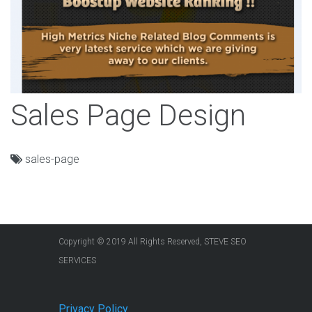
Sales Page Design
sales-page
Copyright © 2019 All Rights Reserved, STEVE SEO
SERVICES
Privacy Policy