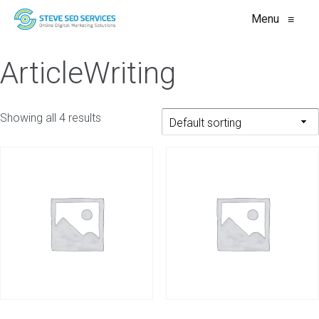
Menu
≡
ArticleWriting
Showing all 4 results