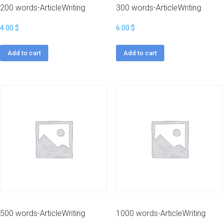
200 words-ArticleWriting
300 words-ArticleWriting
4.00
$
6.00
$
Add to cart
Add to cart
500 words-ArticleWriting
1000 words-ArticleWriting