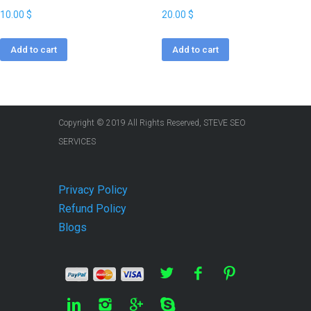
10.00
$
20.00
$
Add to cart
Add to cart
Copyright © 2019 All Rights Reserved, STEVE SEO
SERVICES
Privacy Policy
Refund Policy
Blogs