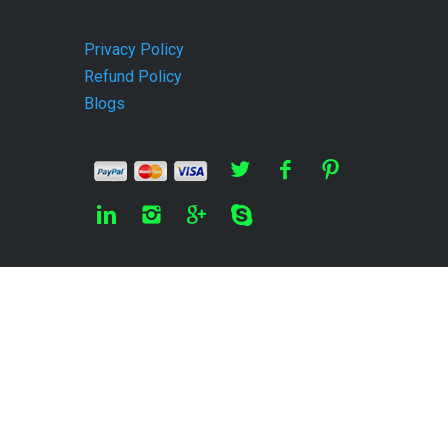
Privacy Policy
Refund Policy
Blogs