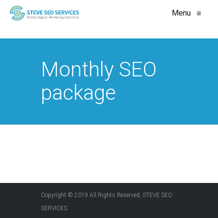
Menu
≡
Monthly SEO
package
Copyright © 2019 All Rights Reserved, STEVE SEO
SERVICES